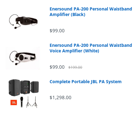
Enersound PA-200 Personal Waistband
Amplifier (Black)
$99.00
Enersound PA-200 Personal Waistband
Voice Amplifier (White)
$99.00
$199.00
Complete Portable JBL PA System
$1,298.00