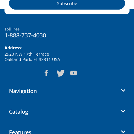
Subscribe
Toll Free:
1-888-737-4030
Address:
2920 NW 17th Terrace
Oakland Park, FL 33311 USA
Navigation
Catalog
Features