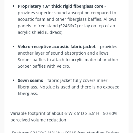
Proprietary 1.6” thick rigid fiberglass core
-
provides superior sound absorption compared to
acoustic foam and other fiberglass baffles. Allows
panels to free stand (
S2466x2
) or lay on top of an
acrylic shield (LidPacs).
Velcro-receptive acoustic fabric jacket
– provides
another layer of sound absorption and allows
Sorber baffles to attach to acrylic material or other
Sorber baffles with Velcro.
Sewn seams
– fabric jacket fully covers inner
fiberglass. No glue is used and there is no exposed
fiberglass.
Variable footprint of about 6’ W x 5’ D x 5.5’ H - 50-60%
perceived volume reduction
-Features S2466x2 (48” W x 66” H) free-standing Sorber