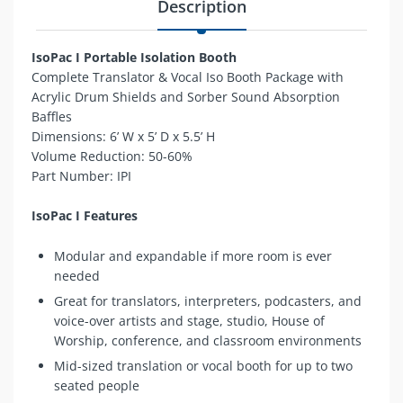
Description
IsoPac I Portable Isolation Booth
Complete Translator & Vocal Iso Booth Package with
Acrylic Drum Shields and Sorber Sound Absorption
Baffles
Dimensions:
6’ W x 5’ D x 5.5’ H
Volume Reduction: 50-60%
Part Number: IPI
IsoPac I Features
Modular and expandable if more room is ever
needed
Great for translators, interpreters, podcasters, and
voice-over artists and stage, studio, House of
Worship, conference, and classroom environments
Mid-sized translation or vocal booth for up to two
seated people