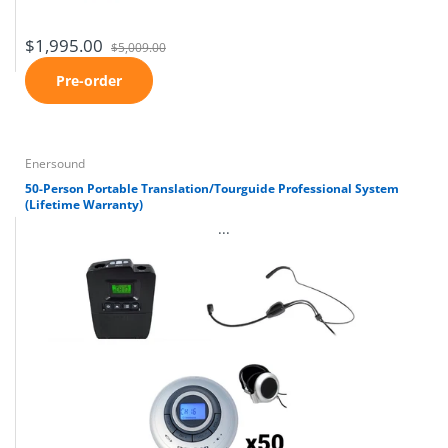
$1,995.00
$5,009.00
Pre-order
Enersound
50-Person Portable Translation/Tourguide Professional System
(Lifetime Warranty)
...