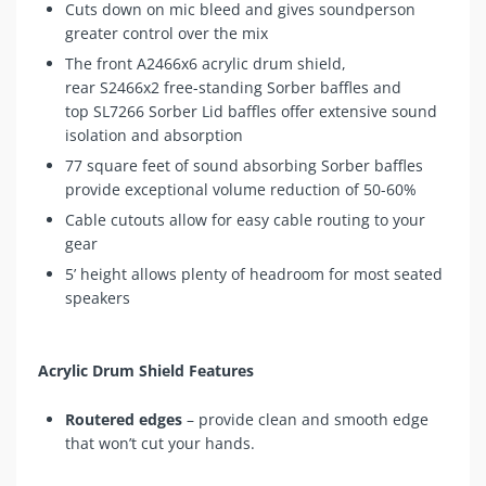
Cuts down on mic bleed and gives soundperson
greater control over the mix
The front
A2466x6
acrylic drum shield,
rear
S2466x2
free-standing Sorber baffles and
top
SL7266
Sorber Lid baffles offer extensive sound
isolation and absorption
77 square feet of sound absorbing Sorber baffles
provide exceptional volume reduction of 50-60%
Cable cutouts allow for easy cable routing to your
gear
5’ height allows plenty of headroom for most seated
speakers
Acrylic Drum Shield Features
Routered edges
– provide clean and smooth edge
that won’t cut your hands.