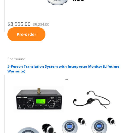
$3,995.00
$9,234.00
Pre-order
Enersound
5-Person Translation System with Interpreter Monitor (Lifetime
Warranty)
...