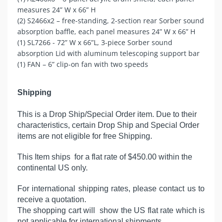
measures 24” W x 66” H
(2) S2466x2 – free-standing, 2-section rear Sorber sound
absorption baffle, each panel measures 24” W x 66” H
(1) SL7266 - 72” W x 66”L, 3-piece Sorber sound
absorption Lid with aluminum telescoping support bar
(1) FAN – 6” clip-on fan with two speeds
Shipping
This is a Drop Ship/Special Order item. Due to their
characteristics, certain Drop Ship and Special Order
items are not eligible for free Shipping.
This Item ships for a flat rate of $450.00 within the
continental US only.
For international shipping rates, please contact us to
receive a quotation.
The shopping cart will show the US flat rate which is
not applicable for international shipments.