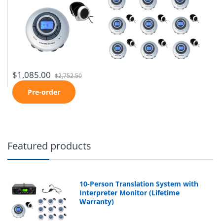
$1,085.00
$2,752.50
Pre-order
Featured products
10-Person Translation System with
Interpreter Monitor (Lifetime
Warranty)