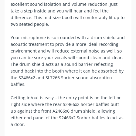
excellent sound isolation and volume reduction. Just
take a step inside and you will hear and feel the
difference. This mid-size booth will comfortably fit up to
two seated people.
Your microphone is surrounded with a drum shield and
acoustic treatment to provide a more ideal recording
environment and will reduce external noise as well, so
you can be sure your vocals will sound clean and clear.
The drum shield acts as a sound barrier reflecting
sound back into the booth where it can be absorbed by
the S2466x2 and SL7266 Sorber sound absorption
baffles.
Getting in/out is easy – the entry point is on the left or
right side where the rear S2466x2 Sorber baffles butt
up against the front A2466x6 drum shield, allowing
either end panel of the S2466x2 Sorber baffles to act as
a door.