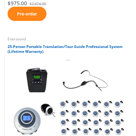
$975.00
$2,474.00
Pre-order
Enersound
25-Person Portable Translation/Tour Guide Professional System
(Lifetime Warranty)
...