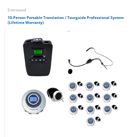
Enersound
10-Person Portable Translation / Tourguide Professional System
(Lifetime Warranty)
...