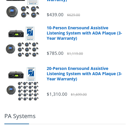
$439.00
$629.00
10-Person Enersound Assistive
Listening System with ADA Plaque (3-
Year Warranty)
$785.00
$1,119.00
20-Person Enersound Assistive
Listening System with ADA Plaque (3-
Year Warranty)
$1,310.00
$1,699.00
PA Systems