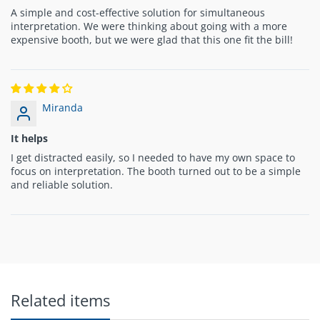
A simple and cost-effective solution for simultaneous
interpretation. We were thinking about going with a more
expensive booth, but we were glad that this one fit the bill!
Miranda
It helps
I get distracted easily, so I needed to have my own space to
focus on interpretation. The booth turned out to be a simple
and reliable solution.
Related items