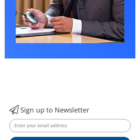
Sign up to Newsletter