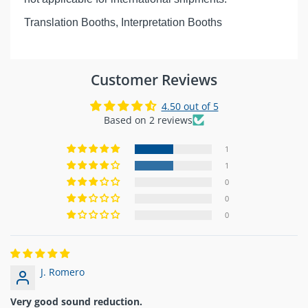
Translation Booths, Interpretation Booths
Customer Reviews
4.50 out of 5
Based on 2 reviews
1
1
0
0
0
J. Romero
Very good sound reduction.