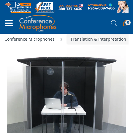
0
Conference Microphones
Translation & Interpretation