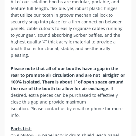
All of our isolation booths are modular, portable, and
feature full-length, flexible, yet robust plastic hinges
that utilize our ‘tooth in groove’ mechanical lock to
securely snap into place for a firm connection between
panels, cable cutouts to easily organize cables running
to your gear, sound absorbing Sorber baffles, and the
highest quality ¼” thick acrylic material to provide a
booth that is functional, stable, and aesthetically
pleasing.
Please note that all of our booths have a gap in the
rear to promote air circulation and are not 'airtight' or
100% isolated. There is about 1’ of open space around
the rear of the booth to allow for air exchange
. If
desired, extra pieces can be purchased to effectively
close this gap and provide maximum
isolation. Please
contact us
by email or phone for more
info.
Parts List:
(1) A2466x6 – 6-panel acrylic drum shield, each panel