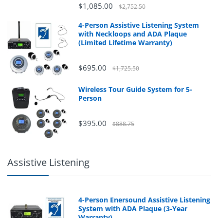
$1,085.00
$2,752.50
4-Person Assistive Listening System
with Neckloops and ADA Plaque
(Limited Lifetime Warranty)
$695.00
$1,725.50
Wireless Tour Guide System for 5-
Person
$395.00
$888.75
Assistive Listening
4-Person Enersound Assistive Listening
System with ADA Plaque (3-Year
Warranty)