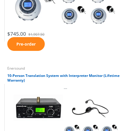
$745.00
$1,907.50
Pre-order
Enersound
10-Person Translation System with Interpreter Monitor (Lifetime
Warranty)
...