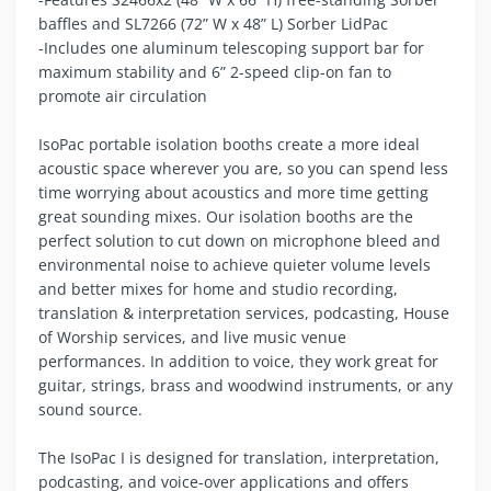
baffles and SL7266 (72” W x 48” L) Sorber LidPac
-Includes one aluminum telescoping support bar for
maximum stability and 6” 2-speed clip-on fan to
promote air circulation
IsoPac portable isolation booths create a more ideal
acoustic space wherever you are, so you can spend less
time worrying about acoustics and more time getting
great sounding mixes. Our isolation booths are the
perfect solution to cut down on microphone bleed and
environmental noise to achieve quieter volume levels
and better mixes for home and studio recording,
translation & interpretation services, podcasting, House
of Worship services, and live music venue
performances. In addition to voice, they work great for
guitar, strings, brass and woodwind instruments, or any
sound source.
The IsoPac I is designed for translation, interpretation,
podcasting, and voice-over applications and offers