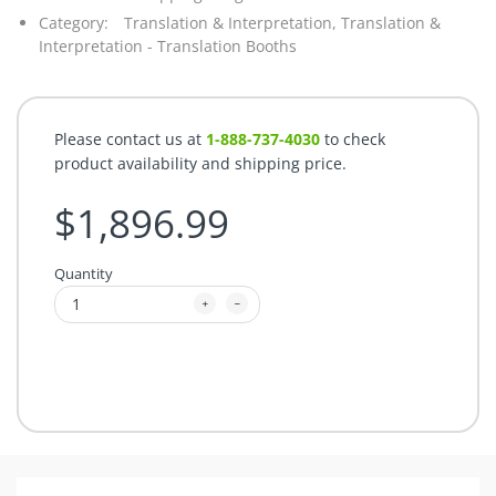
Category:
Translation & Interpretation,
Translation &
Interpretation - Translation Booths
Please contact us at
1-888-737-4030
to check
product availability and shipping price.
$1,896.99
Quantity