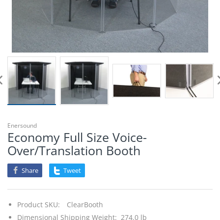
Enersound
Economy Full Size Voice-
Over/Translation Booth
Share
Tweet
Product SKU:
ClearBooth
Dimensional Shipping Weight: 274.0 lb