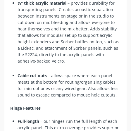
¼” thick acrylic material
– provides durability for
transporting panels. Creates acoustic separation
between instruments on stage or in the studio to
cut down on mic bleeding and allows everyone to
hear themselves and the mix better. Adds stability
that allows for modular set up to support acrylic
height extenders and Sorber baffles on top, such as
a
LidPac
, and attachment of Sorber panels, such as
the
S2224
, directly to the acrylic panels with
adhesive-backed Velcro.
Cable cut-outs
– allows space where each panel
meets at the bottom for routing/organizing cables
for microphones or any wired gear. Also allows less
sound to escape compared to mouse hole cutouts.
Hinge Features
Full-length
– our hinges run the full length of each
acrylic panel. This extra coverage provides superior