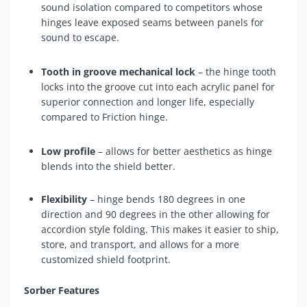
sound isolation compared to competitors whose
hinges leave exposed seams between panels for
sound to escape.
Tooth in groove mechanical lock
– the hinge tooth
locks into the groove cut into each acrylic panel for
superior connection and longer life, especially
compared to Friction hinge.
Low profile
– allows for better aesthetics as hinge
blends into the shield better.
Flexibility
– hinge bends 180 degrees in one
direction and 90 degrees in the other allowing for
accordion style folding. This makes it easier to ship,
store, and transport, and allows for a more
customized shield footprint.
Sorber Features