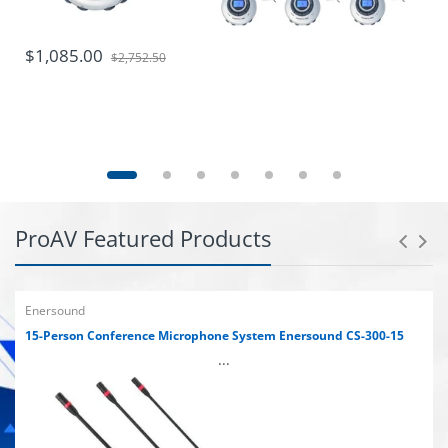
$1,085.00
$2,752.50
ProAV Featured Products
Enersound
15-Person Conference Microphone System Enersound CS-300-15
...