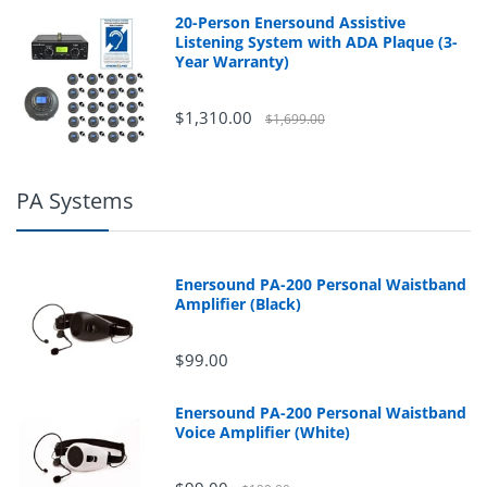
20-Person Enersound Assistive
Listening System with ADA Plaque (3-
Year Warranty)
$1,310.00
$1,699.00
PA Systems
Enersound PA-200 Personal Waistband
Amplifier (Black)
$99.00
Enersound PA-200 Personal Waistband
Voice Amplifier (White)