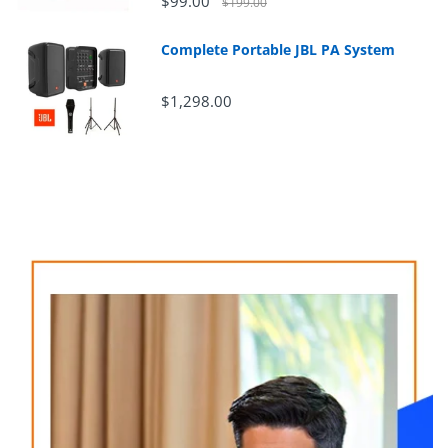
$99.00
$199.00
Complete Portable JBL PA System
$1,298.00