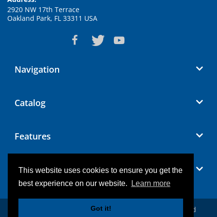
2920 NW 17th Terrace
Oakland Park, FL 33311 USA
Navigation
Catalog
Features
Blog
This website uses cookies to ensure you get the
best experience on our website.
Learn more
Got it!
© 2026
Conference Microphones
. All Rights Reserved