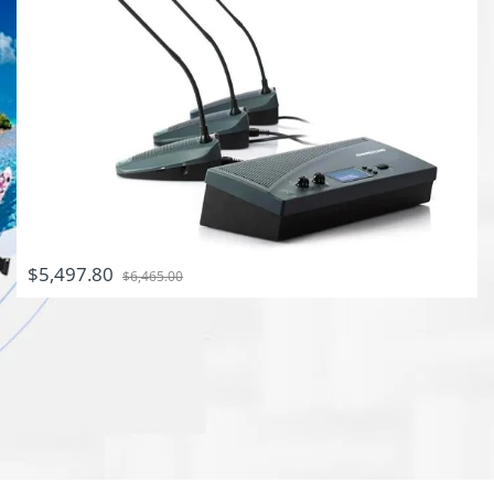
$5,497.80
$6,465.00