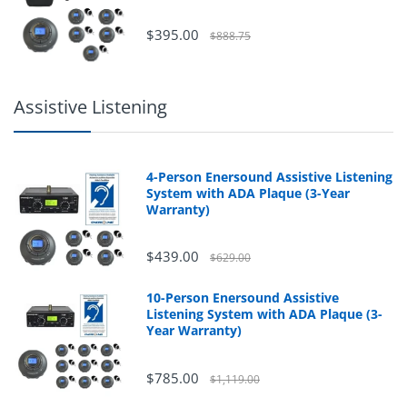
$395.00
$888.75
Assistive Listening
4-Person Enersound Assistive Listening
System with ADA Plaque (3-Year
Warranty)
$439.00
$629.00
10-Person Enersound Assistive
Listening System with ADA Plaque (3-
Year Warranty)
$785.00
$1,119.00