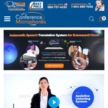
0
Play