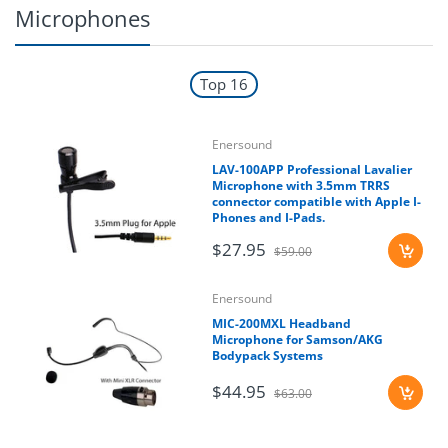
Microphones
Top 16
Enersound
LAV-100APP Professional Lavalier
Microphone with 3.5mm TRRS
connector compatible with Apple I-
Phones and I-Pads.
$27.95
$59.00
Enersound
MIC-200MXL Headband
Microphone for Samson/AKG
Bodypack Systems
$44.95
$63.00