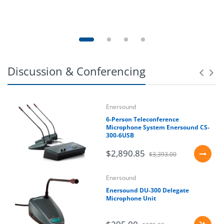
Discussion & Conferencing
Enersound
6-Person Teleconference
Microphone System Enersound CS-
300-6USB
$2,890.85
$3,393.00
Enersound
Enersound DU-300 Delegate
Microphone Unit