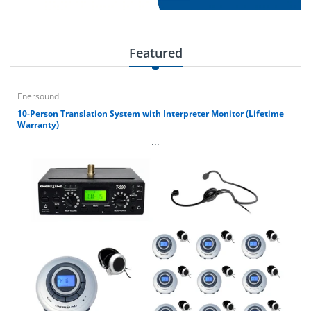
Featured
Enersound
10-Person Translation System with Interpreter Monitor (Lifetime
Warranty)
...