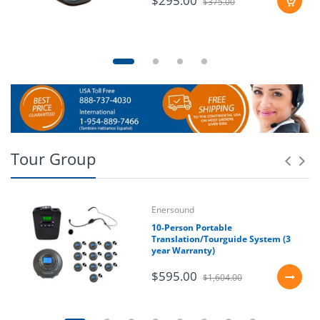
$295.00
$375.00
Tour Group
Enersound
10-Person Portable
Translation/Tourguide System (3
year Warranty)
$595.00
$1,604.00