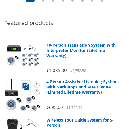
Featured products
10-Person Translation System with
Interpreter Monitor (Lifetime
Warranty)
$1,085.00
$2,752.50
4-Person Assistive Listening System
with Neckloops and ADA Plaque
(Limited Lifetime Warranty)
$695.00
$1,725.50
Wireless Tour Guide System for 5-
Person