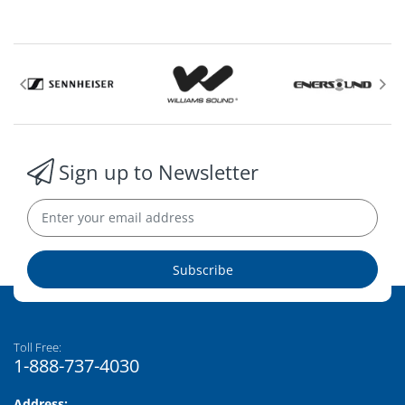
Sign up to Newsletter
Subscribe
Toll Free:
1-888-737-4030
Address: