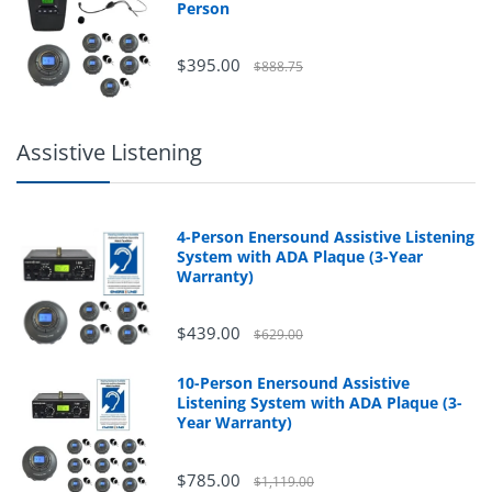
Person
$395.00
$888.75
Assistive Listening
4-Person Enersound Assistive Listening
System with ADA Plaque (3-Year
Warranty)
$439.00
$629.00
10-Person Enersound Assistive
Listening System with ADA Plaque (3-
Year Warranty)
$785.00
$1,119.00