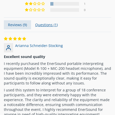
1
0
Reviews (
9
)
Questions (
1
)
Arianna Schneider-Stocking
Excellent sound quality
I recently purchased the EnerSound portable interpreting
equipment (Model R-100 + MIC-200 headset microphone), and
I have been incredibly impressed with its performance. The
sound quality is exceptionally clear, making it easy for
participants to follow along without any issues.
I used this system to interpret for a group of 18 conference
participants, and they were extremely happy with the
experience. The clarity and reliability of the equipment made
a noticeable difference, ensuring smooth communication
throughout the event. I highly recommend EnerSound for
anyone in need of high-quality interpreting equipment!