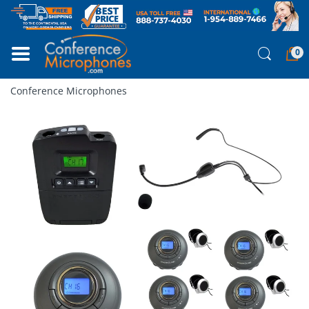
0
Conference Microphones