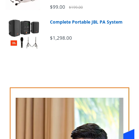
$99.00
$199.00
Complete Portable JBL PA System
$1,298.00