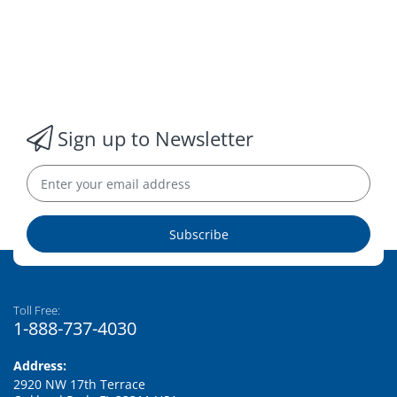
Sign up to Newsletter
Subscribe
Toll Free:
1-888-737-4030
Address:
2920 NW 17th Terrace