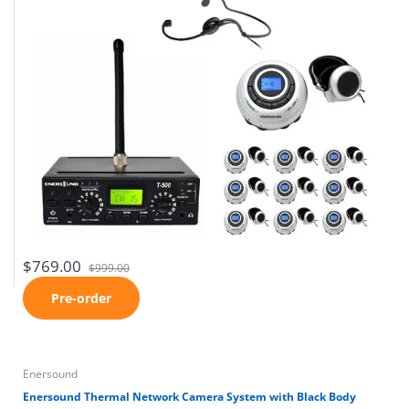
$769.00
$999.00
Pre-order
Enersound
Enersound Thermal Network Camera System with Black Body