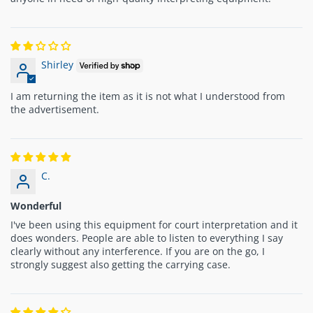
Shirley
I am returning the item as it is not what I understood from
the advertisement.
C.
Wonderful
I've been using this equipment for court interpretation and it
does wonders. People are able to listen to everything I say
clearly without any interference. If you are on the go, I
strongly suggest also getting the carrying case.