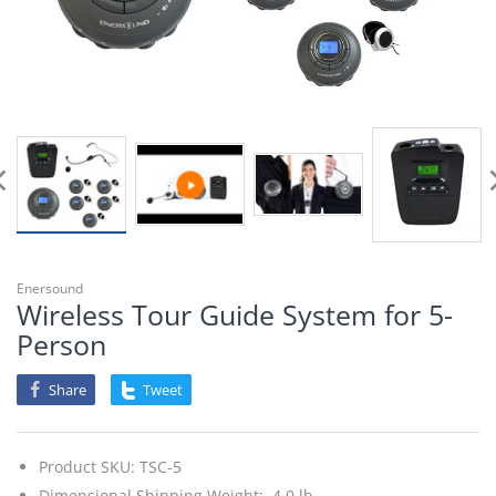
Enersound
Wireless Tour Guide System for 5-
Person
Share
Tweet
Product SKU:
TSC-5
Dimensional Shipping Weight: 4.0 lb