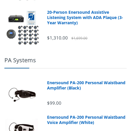
20-Person Enersound Assistive
Listening System with ADA Plaque (3-
Year Warranty)
$1,310.00
$1,699.00
PA Systems
Enersound PA-200 Personal Waistband
Amplifier (Black)
$99.00
Enersound PA-200 Personal Waistband
Voice Amplifier (White)