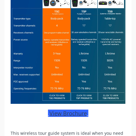
View Brochure
This wireless tour guide system is ideal when you need