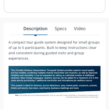
Description
Specs
Video
A compact tour guide system designed for small groups
of up to 5 participants. Built to keep instructions clear
and consistent during guided visits and group
experiences.