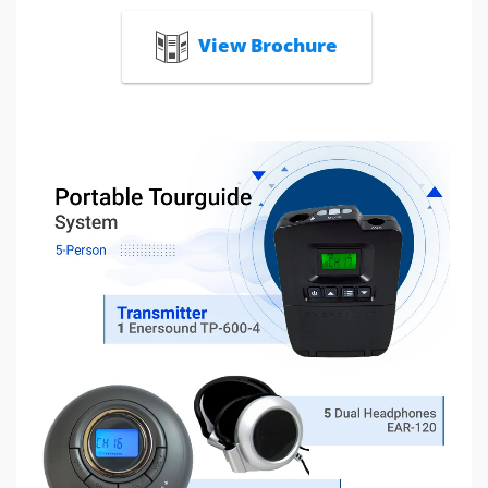
View Brochure