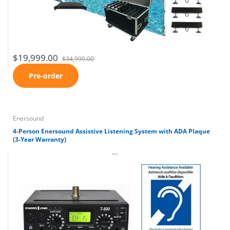
$19,999.00
$34,999.00
Pre-order
Enersound
4-Person Enersound Assistive Listening System with ADA Plaque
(3-Year Warranty)
...