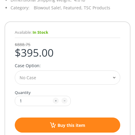
Category:
Blowout Sale!,
Featured,
TSC Products
Available:
In Stock
$888.75
$395.00
Case Option:
Quantity
Buy this item