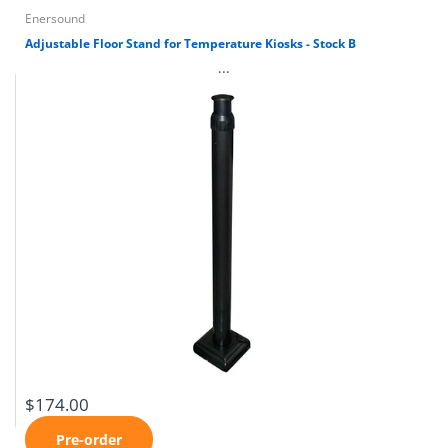
Enersound
Adjustable Floor Stand for Temperature Kiosks - Stock B
...
$174.00
Pre-order