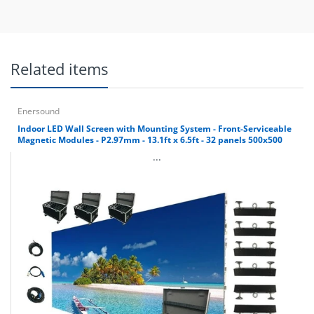
Related items
Enersound
Indoor LED Wall Screen with Mounting System - Front-Serviceable
Magnetic Modules - P2.97mm - 13.1ft x 6.5ft - 32 panels 500x500
...