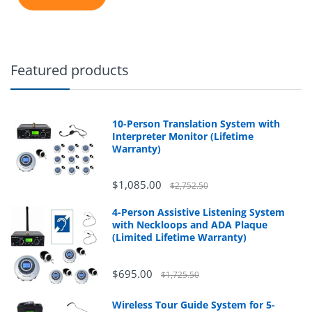
Featured products
10-Person Translation System with
Interpreter Monitor (Lifetime
Warranty)
$1,085.00
$2,752.50
4-Person Assistive Listening System
with Neckloops and ADA Plaque
(Limited Lifetime Warranty)
$695.00
$1,725.50
Wireless Tour Guide System for 5-