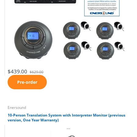
$439.00
$629.00
Pre-order
Enersound
10-Person Translation System with Interpreter Monitor (previous
version, One Year Warranty)
...