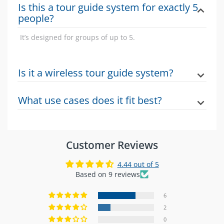
Is this a tour guide system for exactly 5
people?
It’s designed for groups of up to 5.
Is it a wireless tour guide system?
Yes this product is positioned as a wireless tour guide
What use cases does it fit best?
system for guided group use.
Guided tours and structured visitor experiences
where clear group communication is needed.
Customer Reviews
4.44 out of 5
Based on 9 reviews
6
2
0