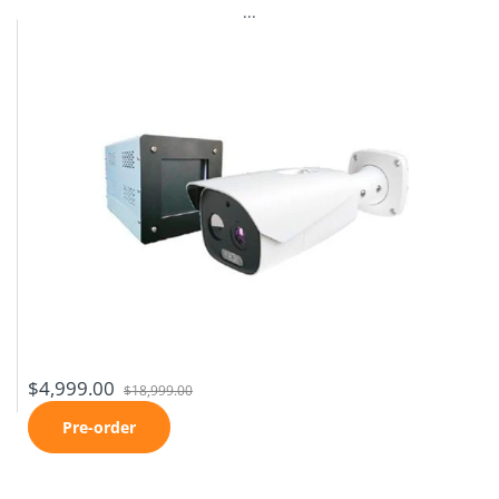
...
$4,999.00
$18,999.00
Pre-order