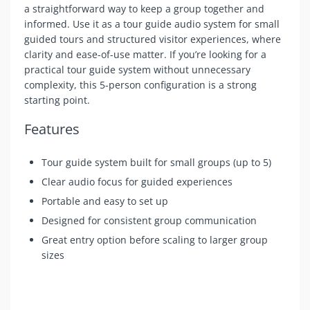
a straightforward way to keep a group together and
informed. Use it as a tour guide audio system for small
guided tours and structured visitor experiences, where
clarity and ease-of-use matter. If you’re looking for a
practical tour guide system without unnecessary
complexity, this 5-person configuration is a strong
starting point.
Features
Tour guide system built for small groups (up to 5)
Clear audio focus for guided experiences
Portable and easy to set up
Designed for consistent group communication
Great entry option before scaling to larger group
sizes