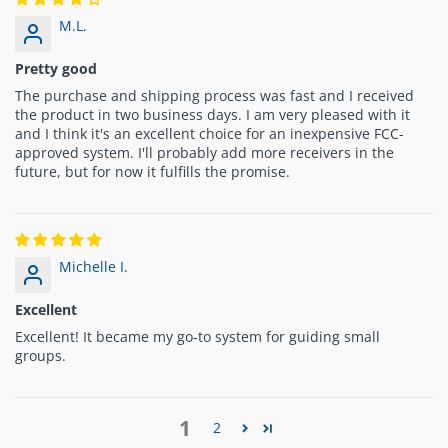
M.L.
Pretty good
The purchase and shipping process was fast and I received
the product in two business days. I am very pleased with it
and I think it's an excellent choice for an inexpensive FCC-
approved system. I'll probably add more receivers in the
future, but for now it fulfills the promise.
Michelle I.
Excellent
Excellent! It became my go-to system for guiding small
groups.
1
2