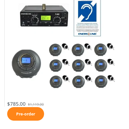
$785.00
$1,119.00
Pre-order