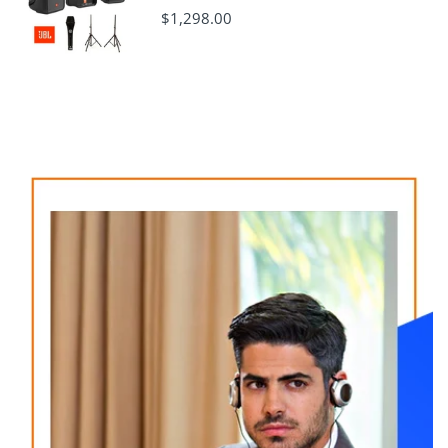
$1,298.00