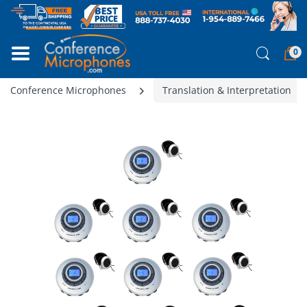
0
Conference Microphones
Translation & Interpretation