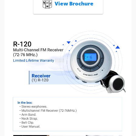
View Brochure