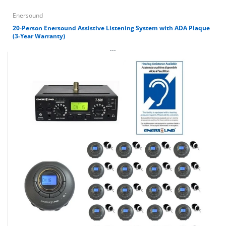
Enersound
20-Person Enersound Assistive Listening System with ADA Plaque
(3-Year Warranty)
...