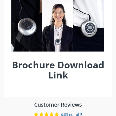
Brochure Download
Link
Customer Reviews
4.83 out of 5