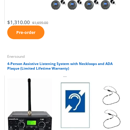
$1,310.00
$1,699.00
Pre-order
Enersound
4-Person Assistive Listening System with Neckloops and ADA
Plaque (Limited Lifetime Warranty)
...