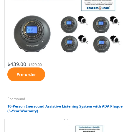
$439.00
$629.00
Pre-order
Enersound
10-Person Enersound Assistive Listening System with ADA Plaque
(3-Year Warranty)
...