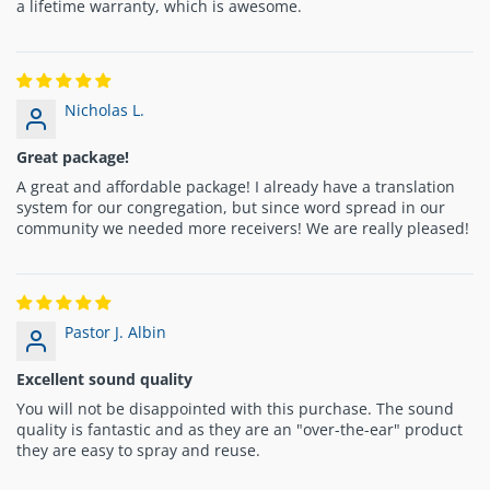
a lifetime warranty, which is awesome.
Nicholas L.
Great package!
A great and affordable package! I already have a translation
system for our congregation, but since word spread in our
community we needed more receivers! We are really pleased!
Pastor J. Albin
Excellent sound quality
You will not be disappointed with this purchase. The sound
quality is fantastic and as they are an "over-the-ear" product
they are easy to spray and reuse.