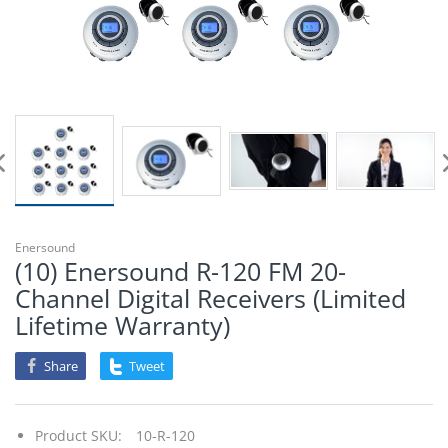
Enersound
(10) Enersound R-120 FM 20-
Channel Digital Receivers (Limited
Lifetime Warranty)
Share
Tweet
Product SKU:
10-R-120