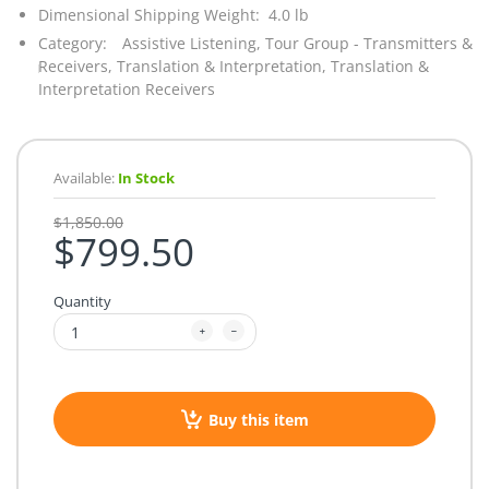
Dimensional Shipping Weight: 4.0 lb
Category:
Assistive Listening,
Tour Group - Transmitters &
Receivers,
Translation & Interpretation,
Translation &
Interpretation Receivers
Available:
In Stock
$1,850.00
$799.50
Quantity
Buy this item