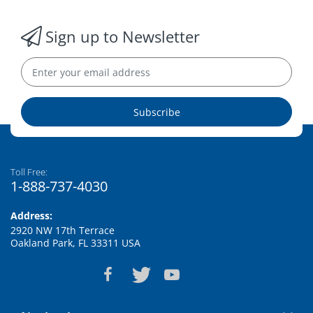
Sign up to Newsletter
Subscribe
Toll Free:
1-888-737-4030
Address:
2920 NW 17th Terrace
Oakland Park, FL 33311 USA