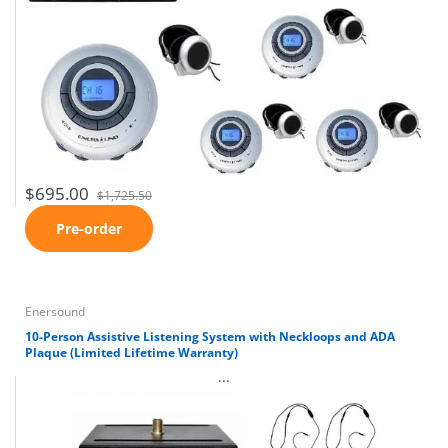
$695.00
$1,725.50
Pre-order
Enersound
10-Person Assistive Listening System with Neckloops and ADA
Plaque (Limited Lifetime Warranty)
...