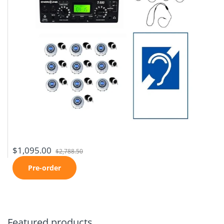
$1,095.00
$2,788.50
Pre-order
Featured products