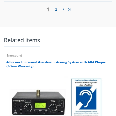
1
2
Related items
Enersound
4-Person Enersound Assistive Listening System with ADA Plaque
(3-Year Warranty)
...