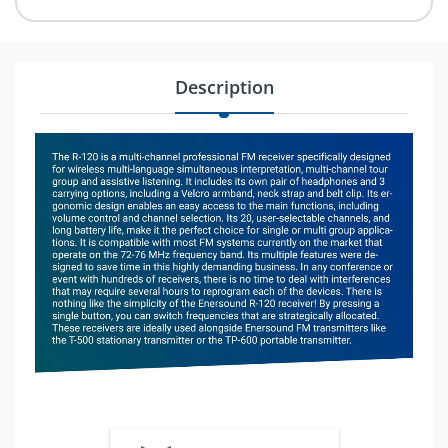
Description