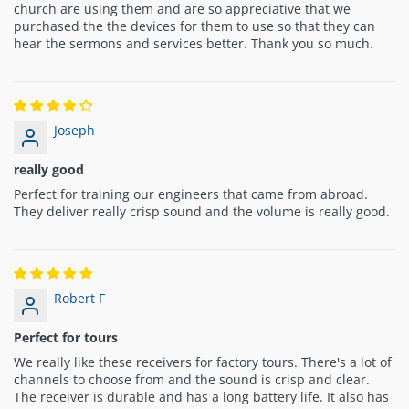
church are using them and are so appreciative that we
purchased the the devices for them to use so that they can
hear the sermons and services better. Thank you so much.
Joseph
really good
Perfect for training our engineers that came from abroad.
They deliver really crisp sound and the volume is really good.
Robert F
Perfect for tours
We really like these receivers for factory tours. There's a lot of
channels to choose from and the sound is crisp and clear.
The receiver is durable and has a long battery life. It also has