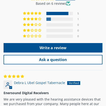
Based on 6 reviews
5
1
0
0
0
Write a review
Ask a question
Debra L Ubel Gospel Tabernacle
Enersound Digital Receivers
We are very pleased with the hearing assistance devices that
we purchased from your company. Many people here at our