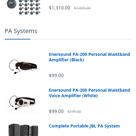
$1,310.00
$1,699.00
PA Systems
Enersound PA-200 Personal Waistband
Amplifier (Black)
$99.00
Enersound PA-200 Personal Waistband
Voice Amplifier (White)
$99.00
$199.00
Complete Portable JBL PA System