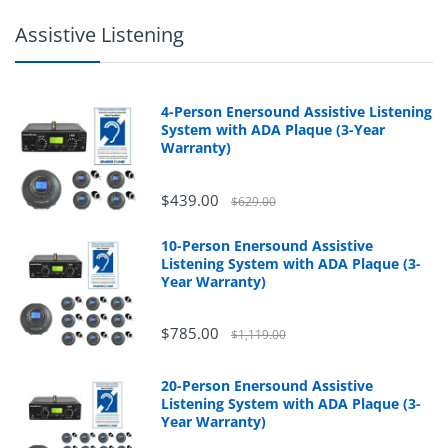
Assistive Listening
4-Person Enersound Assistive Listening
System with ADA Plaque (3-Year
Warranty)
$439.00
$629.00
10-Person Enersound Assistive
Listening System with ADA Plaque (3-
Year Warranty)
$785.00
$1,119.00
20-Person Enersound Assistive
Listening System with ADA Plaque (3-
Year Warranty)