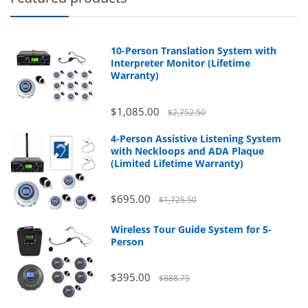
10-Person Translation System with
Interpreter Monitor (Lifetime
Warranty)
$1,085.00
$2,752.50
4-Person Assistive Listening System
with Neckloops and ADA Plaque
(Limited Lifetime Warranty)
$695.00
$1,725.50
Wireless Tour Guide System for 5-
Person
$395.00
$888.75