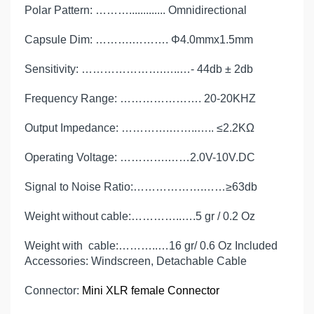
Polar Pattern: ………............. Omnidirectional
Capsule Dim: ……….………. Φ4.0mmx1.5mm
Sensitivity: ………………….…..…- 44db ± 2db
Frequency Range: …………………. 20-20KHZ
Output Impedance: ………….……..….. ≤2.2KΩ
Operating Voltage: ………….……2.0V-10V.DC
Signal to Noise Ratio:……………….……≥63db
Weight without cable:…………..….5 gr / 0.2 Oz
Weight with cable:………..…16 gr/ 0.6 Oz Included
Accessories: Windscreen, Detachable Cable
Connector:
Mini XLR female Connector