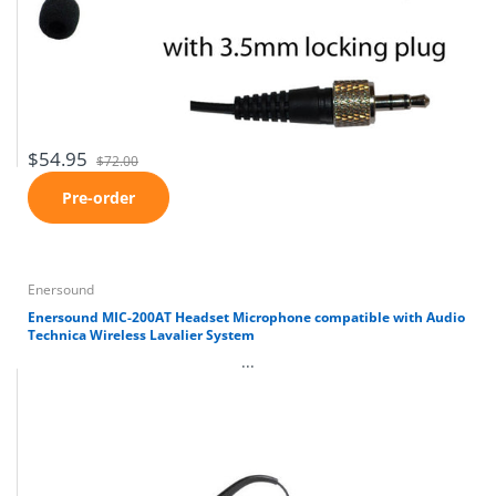
$54.95
$72.00
Pre-order
Enersound
Enersound MIC-200AT Headset Microphone compatible with Audio
Technica Wireless Lavalier System
...