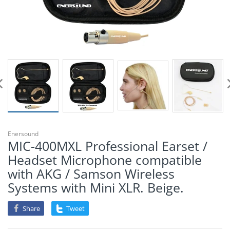
Enersound
MIC-400MXL Professional Earset /
Headset Microphone compatible
with AKG / Samson Wireless
Systems with Mini XLR. Beige.
Share
Tweet