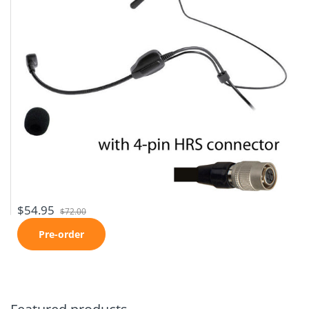
$54.95
$72.00
Pre-order