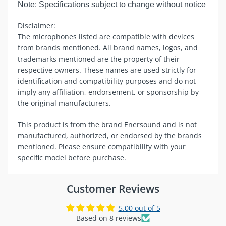
Note: Specifications subject to change without notice
Disclaimer:
The microphones listed are compatible with devices
from brands mentioned. All brand names, logos, and
trademarks mentioned are the property of their
respective owners. These names are used strictly for
identification and compatibility purposes and do not
imply any affiliation, endorsement, or sponsorship by
the original manufacturers.
This product is from the brand Enersound and is not
manufactured, authorized, or endorsed by the brands
mentioned. Please ensure compatibility with your
specific model before purchase.
Customer Reviews
5.00 out of 5
Based on 8 reviews