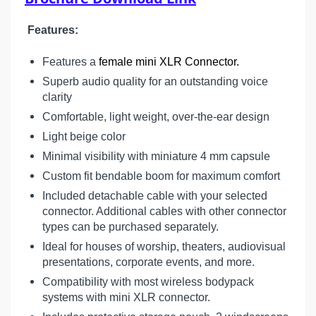
Features:
Features a
female mini XLR Connector.
Superb audio quality for an outstanding voice
clarity
Comfortable, light weight, over-the-ear design
Light beige color
Minimal visibility with miniature 4 mm capsule
Custom fit bendable boom for maximum comfort
Included detachable cable with your selected
connector. Additional cables with other connector
types can be purchased separately.
Ideal for houses of worship, theaters, audiovisual
presentations, corporate events, and more.
Compatibility with most wireless bodypack
systems with mini XLR connector.