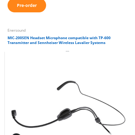
Pre-order
Enersound
MIC-200SEN Headset Microphone compatible with TP-600
Transmitter and Sennheiser Wireless Lavalier Systems
...