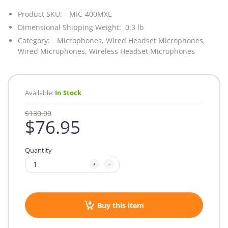
Product SKU:
MIC-400MXL
Dimensional Shipping Weight: 0.3 lb
Category:
Microphones,
Wired Headset Microphones,
Wired Microphones,
Wireless Headset Microphones
Available:
In Stock
$130.00
$76.95
Quantity
Buy this item