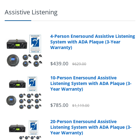
Assistive Listening
4-Person Enersound Assistive Listening
System with ADA Plaque (3-Year
Warranty)
$439.00
$629.00
10-Person Enersound Assistive
Listening System with ADA Plaque (3-
Year Warranty)
$785.00
$1,119.00
20-Person Enersound Assistive
Listening System with ADA Plaque (3-
Year Warranty)