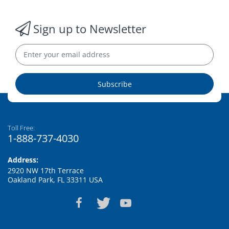
Sign up to Newsletter
Subscribe
Toll Free:
1-888-737-4030
Address:
2920 NW 17th Terrace
Oakland Park, FL 33311 USA