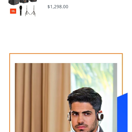
$1,298.00