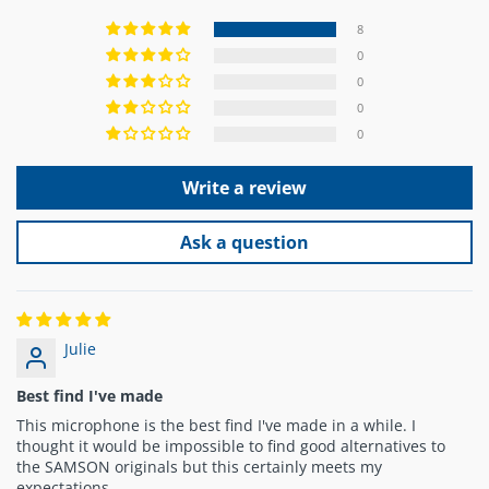
8
0
0
0
0
Write a review
Ask a question
Julie
Best find I've made
This microphone is the best find I've made in a while. I
thought it would be impossible to find good alternatives to
the SAMSON originals but this certainly meets my
expectations.