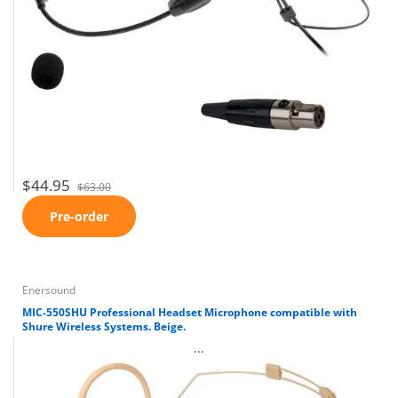
$44.95
$63.00
Pre-order
Enersound
MIC-550SHU Professional Headset Microphone compatible with
Shure Wireless Systems. Beige.
...