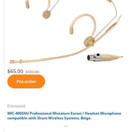
$65.00
$100.00
Pre-order
Enersound
MIC-400SHU Professional Miniature Earset / Headset Microphone
compatible with Shure Wireless Systems. Beige.
...