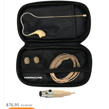
$76.95
$130.00