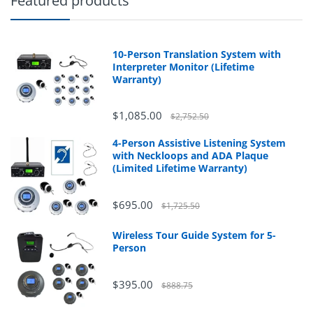
Featured products
10-Person Translation System with
Interpreter Monitor (Lifetime
Warranty)
$1,085.00
$2,752.50
4-Person Assistive Listening System
with Neckloops and ADA Plaque
(Limited Lifetime Warranty)
$695.00
$1,725.50
Wireless Tour Guide System for 5-
Person
$395.00
$888.75