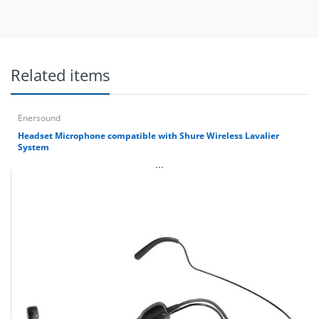
Related items
Enersound
Headset Microphone compatible with Shure Wireless Lavalier
System
...