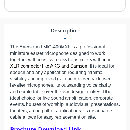
Description
The Enersound MIC-400MXL is a professional
miniature earset microphone designed to work
together with most wireless transmitters with
mini
XLR connector like AKG and Samson.
It is ideal for
speech and any application requiring minimal
visibility and improved gain before feedback over
lavalier microphones. Its outstanding voice clarity,
and comfortable over-the-ear design, makes it the
ideal choice for live sound amplification, corporate
events, houses of worship, audiovisual presentations,
theaters, among other applications. Its detachable
cable allows for easy replacement on site.
Brochure Download Link