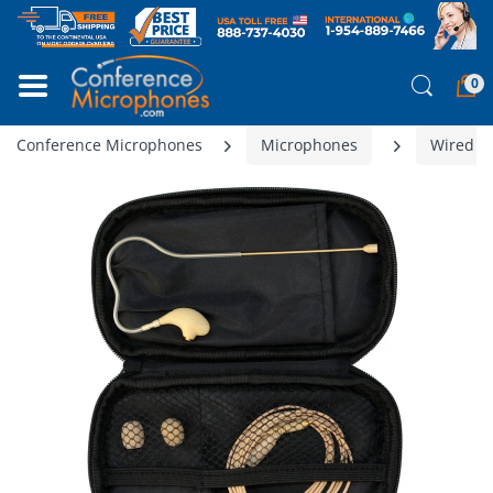
0
Conference Microphones
Microphones
Wired M