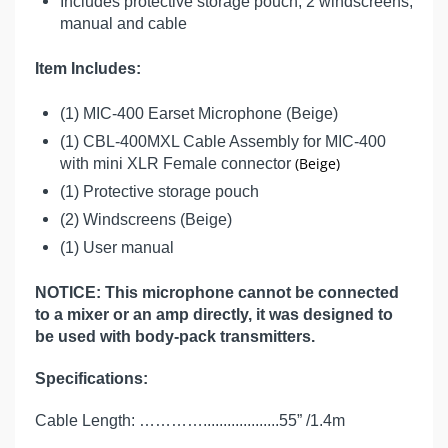
Includes protective storage pouch, 2 windscreens,
manual and cable
Item Includes:
(1) MIC-400 Earset Microphone (Beige)
(1) CBL-400MXL Cable Assembly for MIC-400
(Beige)
with mini XLR Female connector
(1) Protective storage pouch
(2) Windscreens (Beige)
(1) User manual
NOTICE: This microphone cannot be connected
to a mixer or an amp directly, it was designed to
be used with body-pack transmitters.
Specifications:
Cable Length: …………...................55” /1.4m