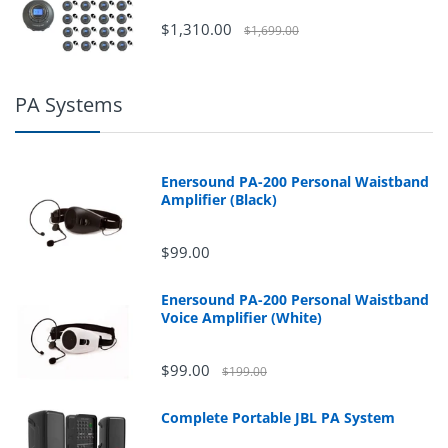
$1,310.00
$1,699.00
PA Systems
Enersound PA-200 Personal Waistband
Amplifier (Black)
$99.00
Enersound PA-200 Personal Waistband
Voice Amplifier (White)
$99.00
$199.00
Complete Portable JBL PA System