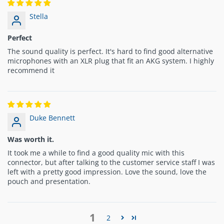
Stella
Perfect
The sound quality is perfect. It's hard to find good alternative
microphones with an XLR plug that fit an AKG system. I highly
recommend it
Duke Bennett
Was worth it.
It took me a while to find a good quality mic with this
connector, but after talking to the customer service staff I was
left with a pretty good impression. Love the sound, love the
pouch and presentation.
1
2