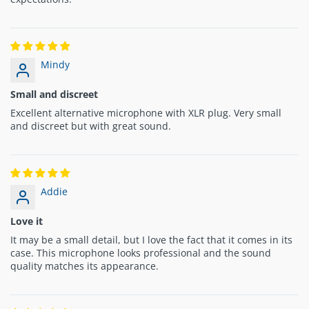
Mindy
Small and discreet
Excellent alternative microphone with XLR plug. Very small
and discreet but with great sound.
Addie
Love it
It may be a small detail, but I love the fact that it comes in its
case. This microphone looks professional and the sound
quality matches its appearance.