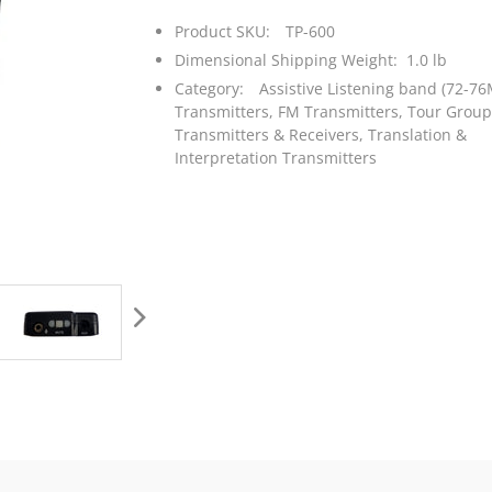
Product SKU:
TP-600
Dimensional Shipping Weight: 1.0 lb
Category:
Assistive Listening band (72-76
Transmitters,
FM Transmitters,
Tour Group
Transmitters & Receivers,
Translation &
Interpretation Transmitters