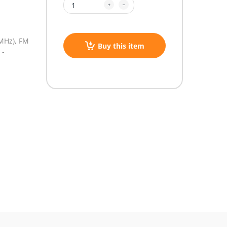
MHz),
FM
Buy this item
 -