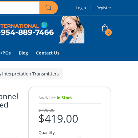
Login
Register
0
s/POs
Blog
Contact Us
& Interpretation Transmitters
annel
Available:
In Stock
ted
$790.00
$419.00
Quantity