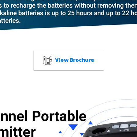
View Brochure