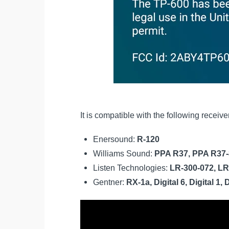
It is compatible with the following receiv
Enersound:
R-120
Williams Sound:
PPA R37, PPA R37-
Listen Technologies:
LR-300-072, LR
Gentner:
RX-1a, Digital 6, Digital 1, 