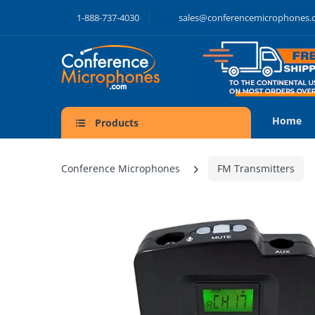
1-888-737-4030
sales@conferencemicrophones
Home
Products
Conference Microphones
FM Transmitters