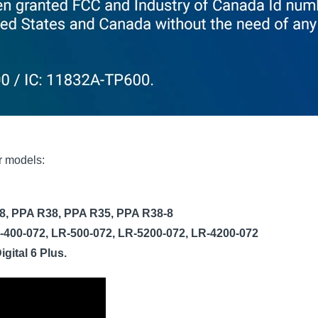
er models:
8, PPA R38, PPA R35, PPA R38-8
-400-072, LR-500-072, LR-5200-072, LR-4200-072
Digital 6 Plus.