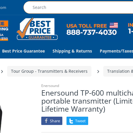
.com
Best Price Guarantee
Shipping & Returns
Payments/Taxe
Tour Group - Transmitters & Receivers
Translation 
Enersound
Enersound TP-600 multich
portable transmitter (Limi
Lifetime Warranty)
Share
Tweet