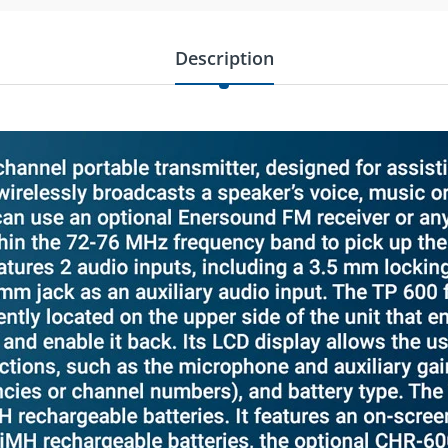
Description